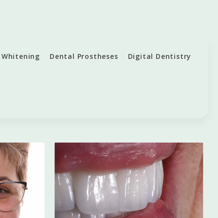
 Whitening
Dental Prostheses
Digital Dentistry