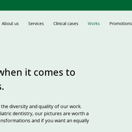
About us
Services
Clinical cases
Works
Promotions
 when it comes to
.
the diversity and quality of our work.
iatric dentistry, our pictures are worth a
nsformations and if you want an equally