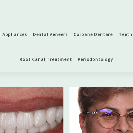
l Appliances
Dental Veneers
Coroane Dentare
Teeth
Root Canal Treatment
Periodontology