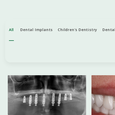
All
Dental Implants
Children's Dentistry
Denta