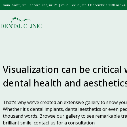
mun. Galați, str. Leonard Nae, nr. 21 | mun. Tecuci, str. 1 Decembrie 1918 nr.124
Visualization can be critical
dental health and aesthetics
That's why we've created an extensive gallery to show you 
Whether it's dental implants, dental aesthetics or even ped
thousand words. Browse our gallery to see remarkable tra
brilliant smile, contact us for a consultation