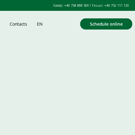
Galați:
+40 758 888 500
l Tecuci:
+40 752 111 120
Contacts
EN
Schedule online